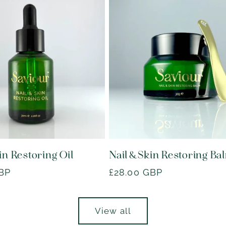
in Restoring Oil
Nail & Skin Restoring Ba
GBP
Regular
£28.00 GBP
price
View all