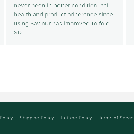
never been in better condition, nail
health and product adherence since
using Saviour has improved 10 fold. -
SD
Policy
Shipping Policy
Refund Policy
Terms of Servic