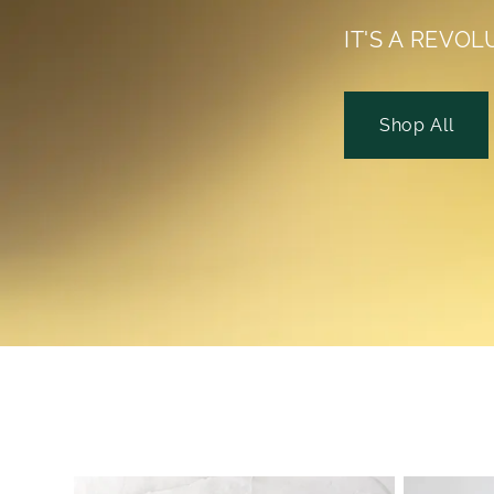
IT'S A REVOL
Shop All