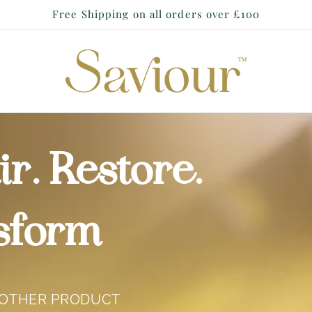
Free Shipping on all orders over £100
r. Restore.
sform
NOTHER PRODUCT