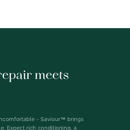
repair meets
or uncomfortable - Saviour™ brings
e. Expect rich conditioning, a