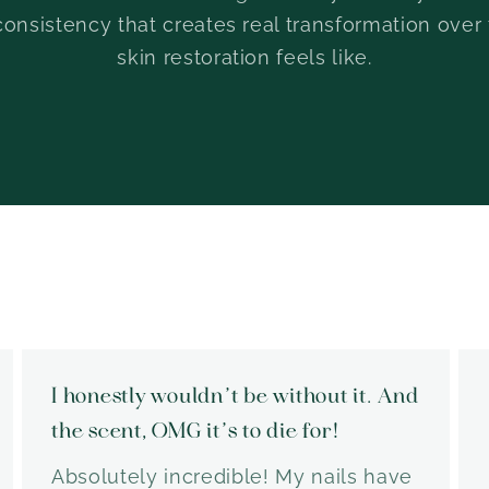
consistency that creates real transformation over
skin restoration feels like.
I honestly wouldn’t be without it. And
the scent, OMG it’s to die for!
Absolutely incredible! My nails have