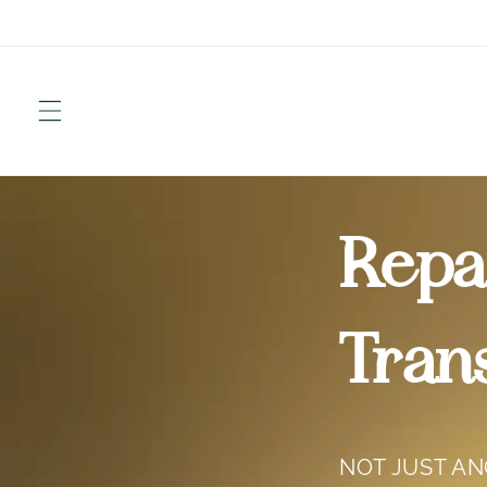
Skip to
content
Repai
Tran
NOT JUST A