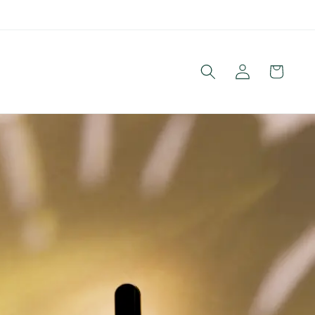
Log
Cart
in