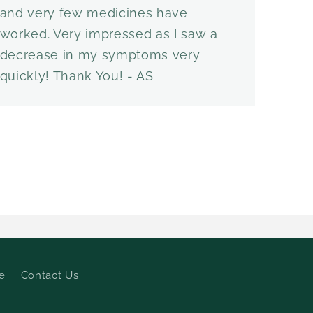
and very few medicines have
worked. Very impressed as I saw a
decrease in my symptoms very
quickly! Thank You! - AS
e
Contact Us