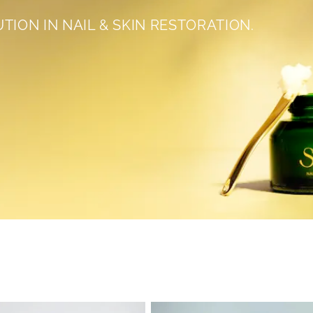
UTION IN NAIL & SKIN RESTORATION.