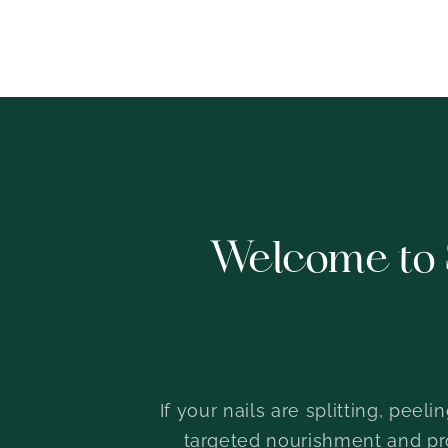
Welcome to 
If your nails are splitting, peel
targeted nourishment and prot