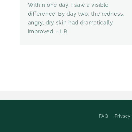
Within one day, I saw a visible
difference. By day two, the redness,
angry, dry skin had dramatically
improved. - LR
FAQ
Privacy 