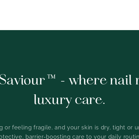
Saviour™ - where nail 
luxury care.
ing or feeling fragile, and your skin is dry, tight 
ective, barrier-boosting care to your daily routin