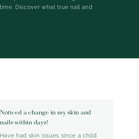
 time. Discover what true nail and
Noticed a change in my skin and
nails within days!
Have had skin issues since a child