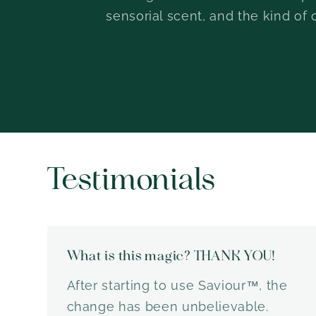
sensorial scent, and the kind of 
Testimonials
What is this magic? THANK YOU!
After starting to use Saviour™, the
change has been unbelievable.