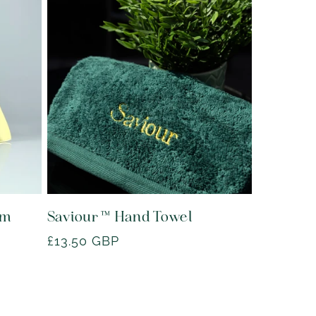
lm
Saviour™ Hand Towel
Regular
£13.50 GBP
price