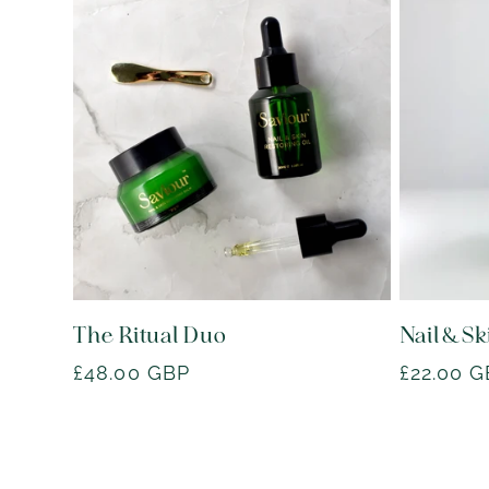
The Ritual Duo
Nail & Sk
Regular
£48.00 GBP
Regular
£22.00 
price
price